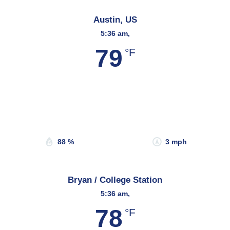
Austin, US
5:36 am,
79
°F
Wind Gust:
5 mph
Clouds:
15%
Sunrise:
6:54 am
Sunset:
8:18 pm
88 %
3 mph
Bryan / College Station
5:36 am,
78
°F