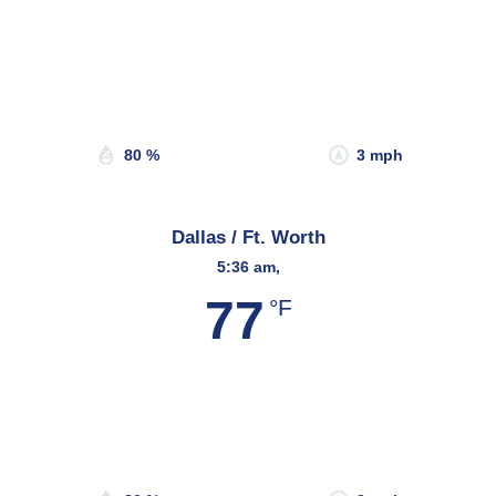
Wind Gust:
0 mph
Clouds:
0%
Sunrise:
6:48 am
Sunset:
8:13 pm
80 %
3 mph
Dallas / Ft. Worth
5:36 am,
77
°F
Wind Gust:
3 mph
Clouds:
11%
Sunrise:
6:46 am
Sunset:
8:18 pm