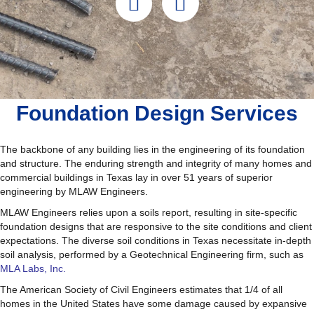
Foundation Design Services
The backbone of any building lies in the engineering of its foundation
and structure. The enduring strength and integrity of many homes and
commercial buildings in Texas lay in over 51 years of superior
engineering by MLAW Engineers.
MLAW Engineers relies upon a soils report, resulting in site-specific
foundation designs that are responsive to the site conditions and client
expectations. The diverse soil conditions in Texas necessitate in-depth
soil analysis, performed by a Geotechnical Engineering firm, such as
MLA Labs, Inc.
The American Society of Civil Engineers estimates that 1/4 of all
homes in the United States have some damage caused by expansive