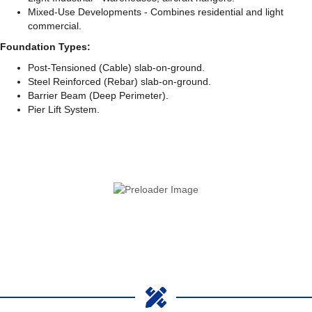
Mixed-Use Developments - Combines residential and light
commercial.
Foundation Types:
Post-Tensioned (Cable) slab-on-ground.
Steel Reinforced (Rebar) slab-on-ground.
Barrier Beam (Deep Perimeter).
Pier Lift System.