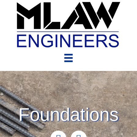
Foundations