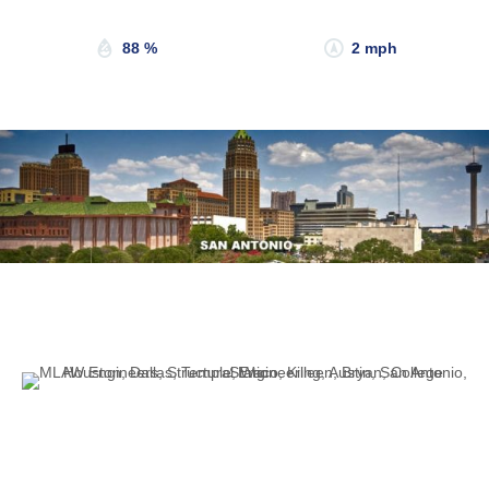
88 %
2 mph