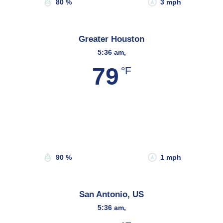
80 %
3 mph
Greater Houston
5:36 am,
79
°F
Wind Gust:
3 mph
Clouds:
28%
Sunrise:
6:45 am
Sunset:
8:08 pm
90 %
1 mph
San Antonio, US
5:36 am,