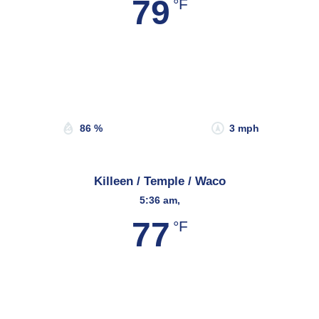
79
°F
Wind Gust:
5 mph
Clouds:
2%
Sunrise:
6:58 am
Sunset:
8:20 pm
86 %
3 mph
Killeen / Temple / Waco
5:36 am,
77
°F
Wind Gust:
3 mph
Clouds:
3%
Sunrise:
6:50 am
Sunset:
8:18 pm