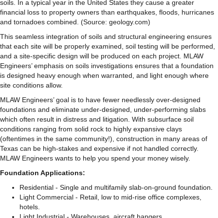
soils. In a typical year in the United States they cause a greater
financial loss to property owners than earthquakes, floods, hurricanes
and tornadoes combined. (Source:
geology.com
)
This seamless integration of soils and structural engineering ensures
that each site will be properly examined, soil testing will be performed,
and a site-specific design will be produced on each project. MLAW
Engineers’ emphasis on soils investigations ensures that a foundation
is designed heavy enough when warranted, and light enough where
site conditions allow.
MLAW Engineers’ goal is to have fewer needlessly over-designed
foundations and eliminate under-designed, under-performing slabs
which often result in distress and litigation. With subsurface soil
conditions ranging from solid rock to highly expansive clays
(oftentimes in the same community!), construction in many areas of
Texas can be high-stakes and expensive if not handled correctly.
MLAW Engineers wants to help you spend your money wisely.
Foundation Applications:
Residential - Single and multifamily slab-on-ground foundation.
Light Commercial - Retail, low to mid-rise office complexes,
hotels.
Light Industrial - Warehouses, aircraft hangers.