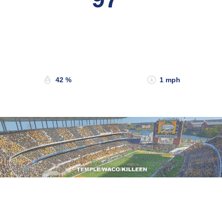
Wind Gust:
3 mph
Clouds:
36%
Sunrise:
6:49 am
Sunset:
8:19 pm
42 %
1 mph