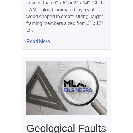
smaller than 6″ x 6″ or 2″ x 14″. GLU-
LAM – glued laminated layers of
wood shaped to create strong, larger
framing members sized from 3″ x 12″
to…
about Framing Problems
Read More
Geological Faults