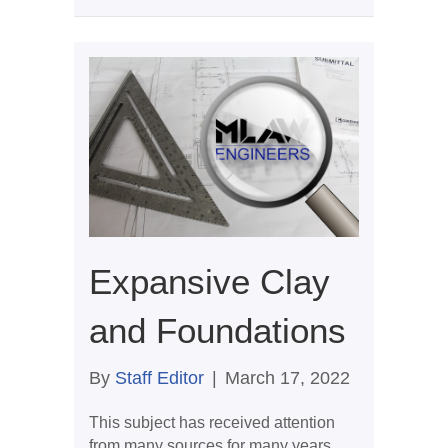
Expansive Clay
and Foundations
By
Staff Editor
|
March 17, 2022
This subject has received attention
from many sources for many years,