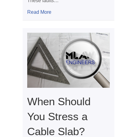
These faults…
about Geological Faults and Foundatio
Read More
When Should
You Stress a
Cable Slab?