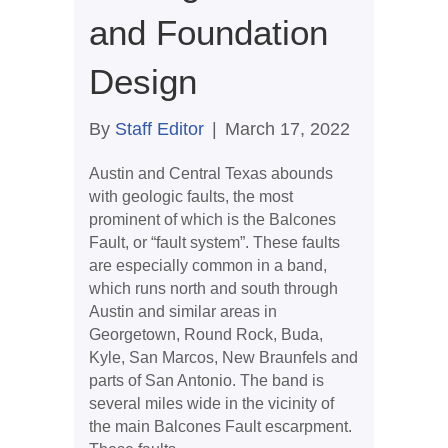
and Foundation
Design
By
Staff Editor
|
March 17, 2022
Austin and Central Texas abounds
with geologic faults, the most
prominent of which is the Balcones
Fault, or “fault system”. These faults
are especially common in a band,
which runs north and south through
Austin and similar areas in
Georgetown, Round Rock, Buda,
Kyle, San Marcos, New Braunfels and
parts of San Antonio. The band is
several miles wide in the vicinity of
the main Balcones Fault escarpment.