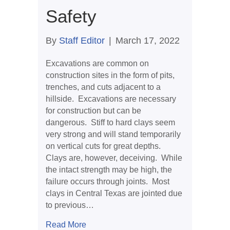
Safety
By
Staff Editor
|
March 17, 2022
Excavations are common on
construction sites in the form of pits,
trenches, and cuts adjacent to a
hillside. Excavations are necessary
for construction but can be
dangerous. Stiff to hard clays seem
very strong and will stand temporarily
on vertical cuts for great depths.
Clays are, however, deceiving. While
the intact strength may be high, the
failure occurs through joints. Most
clays in Central Texas are jointed due
to previous…
about Excavation Safety
Read More