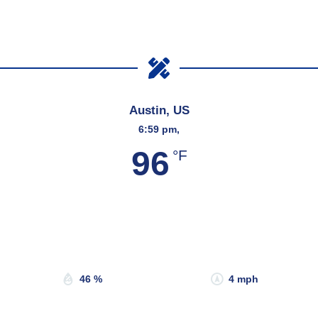
Austin, US
6:59 pm,
96
°F
Wind Gust:
5 mph
Clouds:
37%
Sunrise:
6:53 am
Sunset:
8:19 pm
46 %
4 mph