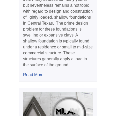
but nevertheless remains a hot topic
with regard to design and construction
of lightly loaded, shallow foundations
in Central Texas. The prime design
problem for these foundations is
swelling or expansive clays. A
shallow foundation is typically found
under a residence or small to mid-size
commercial structure. These
structures generally apply a load to
the surface of the ground…
about Expansive Clay and Foundations
Read More