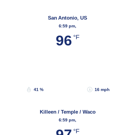
San Antonio, US
6:59 pm,
96
°F
Wind Gust:
17 mph
Clouds:
26%
Sunrise:
6:58 am
Sunset:
8:21 pm
41 %
16 mph
Killeen / Temple / Waco
6:59 pm,
97
°F