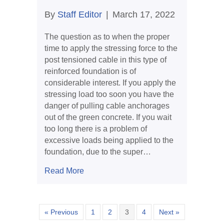
By
Staff Editor
|
March 17, 2022
The question as to when the proper
time to apply the stressing force to the
post tensioned cable in this type of
reinforced foundation is of
considerable interest. If you apply the
stressing load too soon you have the
danger of pulling cable anchorages
out of the green concrete. If you wait
too long there is a problem of
excessive loads being applied to the
foundation, due to the super…
about When Should You Stress a Cabl
Read More
« Previous
1
2
3
4
Next »