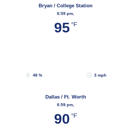
Bryan / College Station
6:59 pm,
95
°F
Wind Gust:
3 mph
Clouds:
31%
Sunrise:
6:47 am
Sunset:
8:14 pm
48 %
3 mph
Dallas / Ft. Worth
6:59 pm,
90
°F