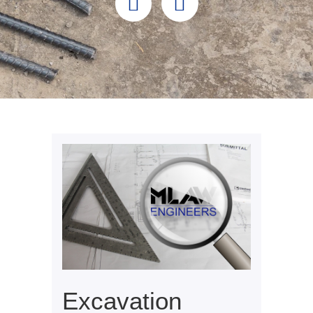
Excavation