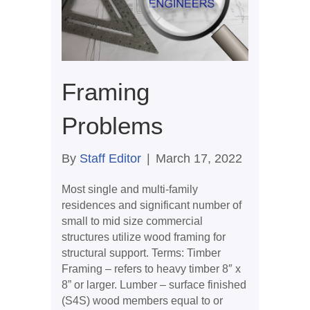
Framing
Problems
By
Staff Editor
|
March 17, 2022
Most single and multi-family
residences and significant number of
small to mid size commercial
structures utilize wood framing for
structural support. Terms: Timber
Framing – refers to heavy timber 8″ x
8” or larger. Lumber – surface finished
(S4S) wood members equal to or