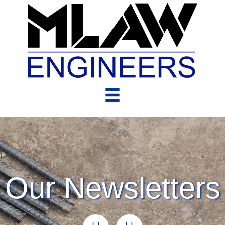
Our Newsletters