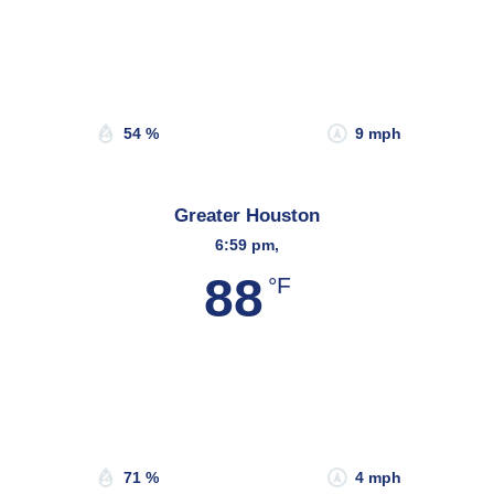
Wind Gust:
18 mph
Clouds:
21%
Sunrise:
6:45 am
Sunset:
8:19 pm
54 %
9 mph
Greater Houston
6:59 pm,
88
°F
Wind Gust:
11 mph
Clouds:
70%
Sunrise:
6:45 am
Sunset:
8:09 pm
71 %
4 mph