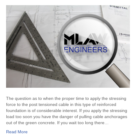
The question as to when the proper time to apply the stressing
force to the post tensioned cable in this type of reinforced
foundation is of considerable interest. If you apply the stressing
load too soon you have the danger of pulling cable anchorages
out of the green concrete. If you wait too long there…
Read More