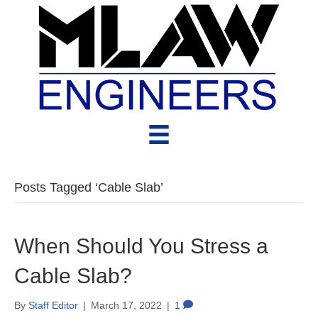
Posts Tagged ‘Cable Slab’
When Should You Stress a
Cable Slab?
By
Staff Editor
|
March 17, 2022
|
1