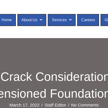
Home
About Us
Services
Careers
G
Crack Consideration
ensioned Foundatio
March 17, 2022
/
Staff Editor
/
No Comments