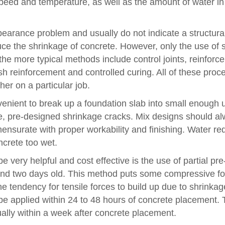
 speed and temperature, as well as the amount of water in
earance problem and usually do not indicate a structura
duce the shrinkage of concrete. However, only the use of 
the more typical methods include control joints, reinforc
sh reinforcement and controlled curing. All of these proc
er on a particular job.
onvenient to break up a foundation slab into small enough u
nce, pre-designed shrinkage cracks. Mix designs should a
ensurate with proper workability and finishing. Water re
ncrete too wet.
ry helpful and cost effective is the use of partial pre
and two days old. This method puts some compressive fo
e tendency for tensile forces to build up due to shrinkag
o be applied within 24 to 48 hours of concrete placement.
sually within a week after concrete placement.