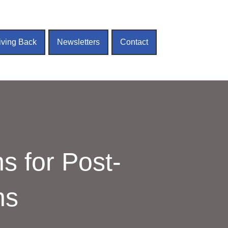
iving Back
Newsletters
Contact
s for Post-
ns