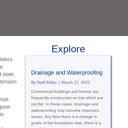
Explore
ilders.
he
Drainage and Waterproofing
d state.
 tension
By
Staff Editor
|
March 17, 2022
Commercial buildings and homes are
frequently constructed on lots which are
Post-
not flat. In these cases, drainage and
 post-
waterproofing may become important
is
issues. Any time there is a change in
grade of the foundation slab, there is a