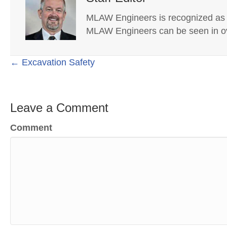
MLAW Engineers is recognized as on
MLAW Engineers can be seen in ov
Posts
← Excavation Safety
navigation
Leave a Comment
Comment