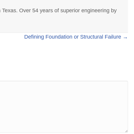
 Texas. Over 54 years of superior engineering by
Defining Foundation or Structural Failure →