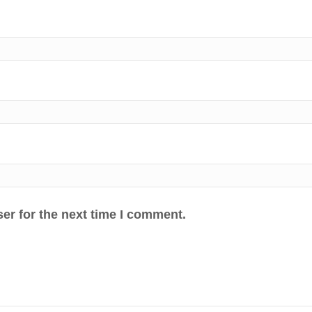
er for the next time I comment.