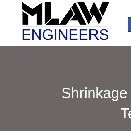
Shrinkage 
T