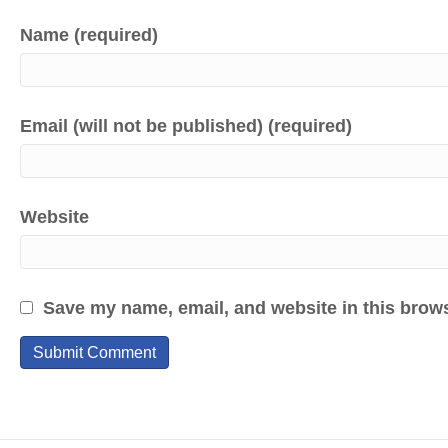
Name (required)
Email (will not be published) (required)
Website
Save my name, email, and website in this brows
A
l
t