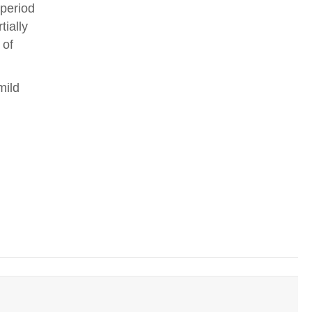
 period
tially
 of
mild