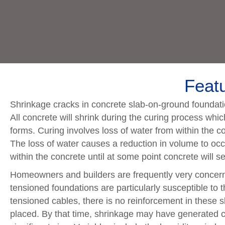
Featu
Shrinkage cracks in concrete slab-on-ground foundatio
All concrete will shrink during the curing process which
forms. Curing involves loss of water from within the con
The loss of water causes a reduction in volume to occ
within the concrete until at some point concrete will s
Homeowners and builders are frequently very concerne
tensioned foundations are particularly susceptible to t
tensioned cables, there is no reinforcement in these s
placed. By that time, shrinkage may have generated c