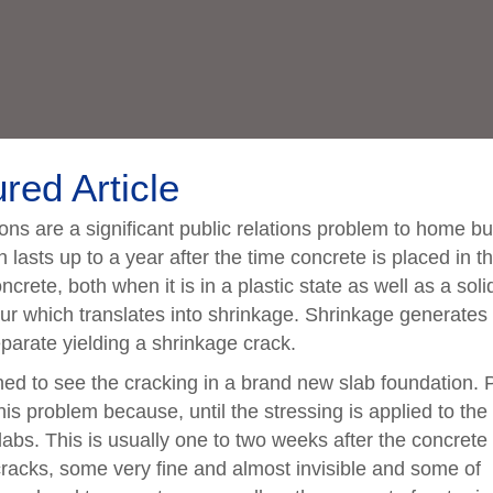
red Article
ns are a significant public relations problem to home bu
 lasts up to a year after the time concrete is placed in t
crete, both when it is in a plastic state as well as a soli
ur which translates into shrinkage. Shrinkage generates
eparate yielding a shrinkage crack.
d to see the cracking in a brand new slab foundation. 
his problem because, until the stressing is applied to the
labs. This is usually one to two weeks after the concrete 
racks, some very fine and almost invisible and some of