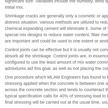
significant size. Variables include the humidity, wind
initial mix.
Shrinkage cracks are generally only a cosmetic or app
distress situation. Various methods are utilized to re
chemical expanding cement will eliminate it. Some of 
special mix designs to reduce water content, fiber me
are important and could be used to one extent or anoth
Control joints can be effective but it is usually not c
absorb all the shrinkage. Control joints are, in esse
configured to use the least amount of mix water comm
admixtures aid this goal, as well as not placing the co
One procedure which MLAW Engineers has found to be ve
stressing applied when the concrete is between one 
across the concrete section and tends to counteract th
typical specification calls for 40% of stressing load t
final stressing will be carried out at the usual time, u