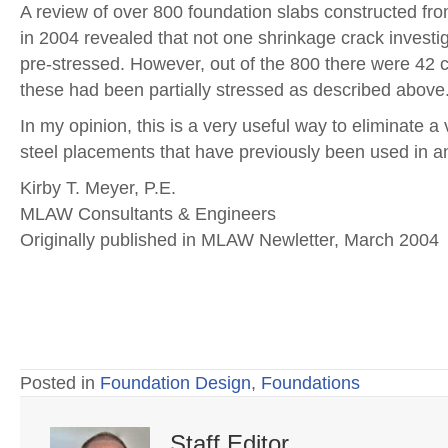
A review of over 800 foundation slabs constructed fro
in 2004 revealed that not one shrinkage crack investig
pre-stressed. However, out of the 800 there were 42 ca
these had been partially stressed as described above
In my opinion, this is a very useful way to eliminate
steel placements that have previously been used in an
Kirby T. Meyer, P.E.
MLAW Consultants & Engineers
Originally published in MLAW Newletter, March 2004
Posted in
Foundation Design
,
Foundations
Staff Editor