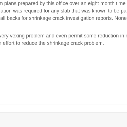
m plans prepared by this office over an eight month time
ation was required for any slab that was known to be par
ll backs for shrinkage crack investigation reports. None
.
 a very vexing problem and even permit some reduction in 
 effort to reduce the shrinkage crack problem.