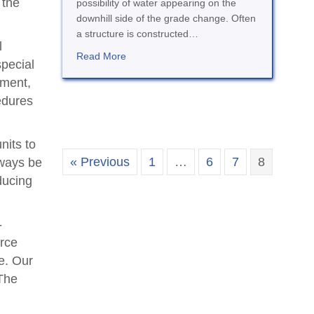
 the
possibility of water appearing on the
downhill side of the grade change. Often
a structure is constructed…
l
about Drainage and Waterproofing
Read More
special
ement,
edures
nits to
« Previous
1
…
6
7
8
lways be
ducing
-
rce
e. Our
 The