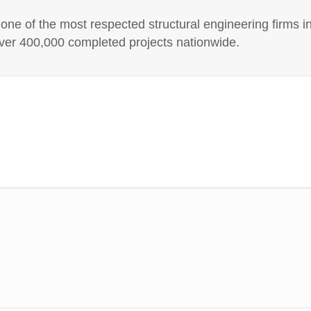
e of the most respected structural engineering firms in
er 400,000 completed projects nationwide.