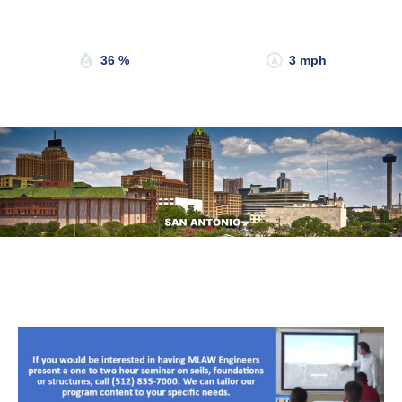
Sunset:
8:19 pm
36 %
3 mph