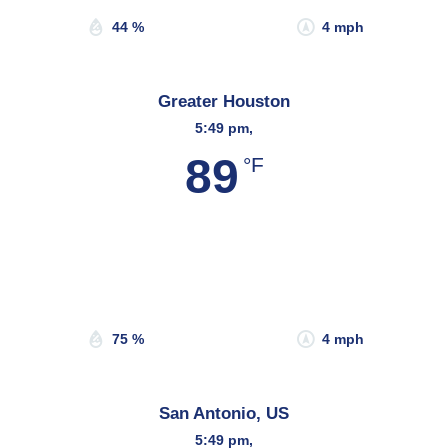
44 %
4 mph
Greater Houston
5:49 pm,
89
°F
Wind Gust:
10 mph
Clouds:
77%
Sunrise:
6:45 am
Sunset:
8:09 pm
75 %
4 mph
San Antonio, US
5:49 pm,