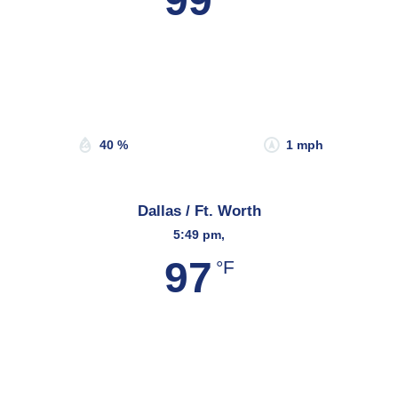
99
Wind Gust:
1 mph
Clouds:
28%
Sunrise:
6:47 am
Sunset:
8:14 pm
40 %
1 mph
Dallas / Ft. Worth
5:49 pm,
97
°F
Wind Gust:
12 mph
Clouds:
8%
Sunrise:
6:45 am
Sunset:
8:19 pm