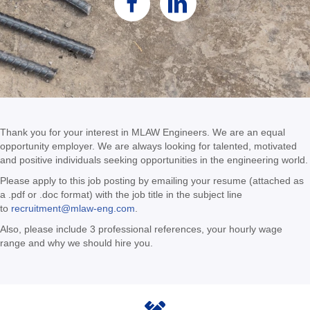
Thank you for your interest in MLAW Engineers. We are an equal
opportunity employer. We are always looking for talented, motivated
and positive individuals seeking opportunities in the engineering world.
Please apply to this job posting by emailing your resume (attached as
a .pdf or .doc format) with the job title in the subject line
to
recruitment@mlaw-eng.com
.
Also, please include 3 professional references, your hourly wage
range and why we should hire you.