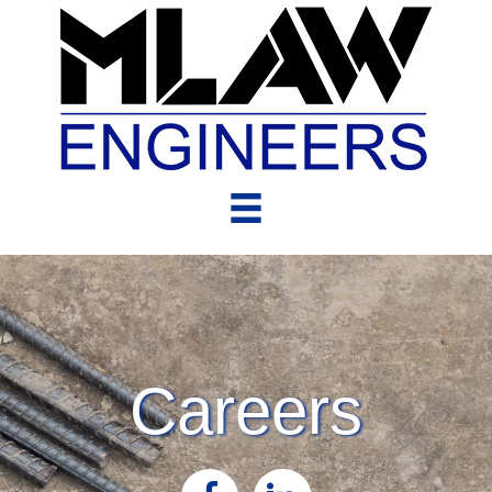
Careers