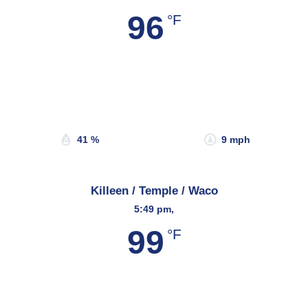
96
°F
Wind Gust:
12 mph
Clouds:
19%
Sunrise:
6:58 am
Sunset:
8:21 pm
41 %
9 mph
Killeen / Temple / Waco
5:49 pm,
99
°F
Wind Gust:
8 mph
Clouds:
28%
Sunrise:
6:49 am