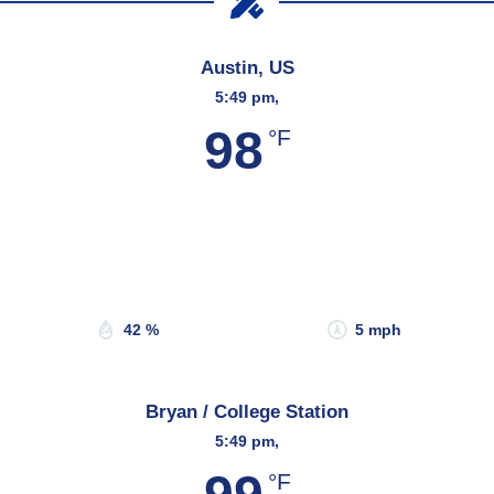
Austin, US
5:49 pm,
98
°F
Wind Gust:
8 mph
Clouds:
40%
Sunrise:
6:53 am
Sunset:
8:19 pm
42 %
5 mph
Bryan / College Station
5:49 pm,
°F