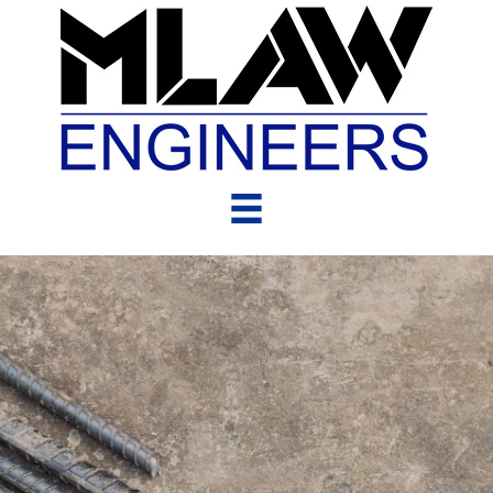
Clients &