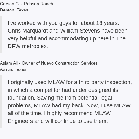
Carson C. - Robson Ranch
Denton, Texas
I've worked with you guys for about 18 years.
Chris Marquardt and William Stevens have been
very helpful and accommodating up here in The
DFW metroplex.
Aslam Ali - Owner of Nuevo Construction Services
Austin, Texas
I originally used MLAW for a third party inspection,
in which a competitor had under designed its
foundation. Saving me from potential legal
problems, MLAW had my back. Now, I use MLAW
all of the time. I highly recommend MLAW
Engineers and will continue to use them.