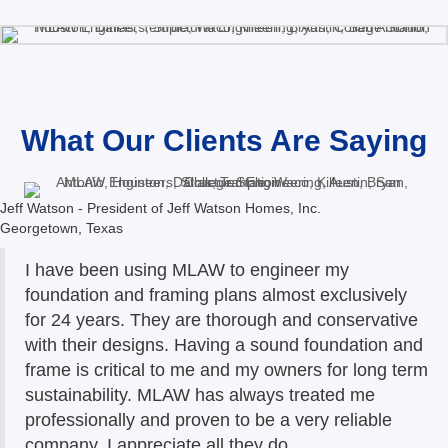
What Our Clients Are Saying
Jeff Watson - President of Jeff Watson Homes, Inc.
Georgetown, Texas
I have been using MLAW to engineer my
foundation and framing plans almost exclusively
for 24 years. They are thorough and conservative
with their designs. Having a sound foundation and
frame is critical to me and my owners for long term
sustainability. MLAW has always treated me
professionally and proven to be a very reliable
company. I appreciate all they do.