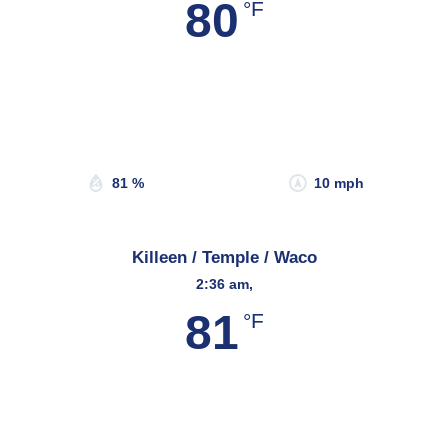
80
°F
Wind Gust:
22 mph
Clouds:
0%
Sunrise:
6:57 am
Sunset:
8:21 pm
81 %
10 mph
Killeen / Temple / Waco
2:36 am,
81
°F
Wind Gust:
26 mph
Clouds:
22%
Sunrise:
6:48 am