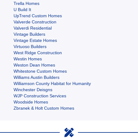
Trella Homes
U Build It
UpTrend Custom Homes
Valverde Construction
Valverdi Residential
Vintage Builders
Vintage Estate Homes
Virtuoso Builders
West Ridge Construction
Westin Homes
Weston Dean Homes
Whitestone Custom Homes
Williams Austin Builders
Williamson County Habitat for Humanity
Winchester Deisgns
WJP Construction Services
Woodside Homes
Zbranek & Holt Custom Homes