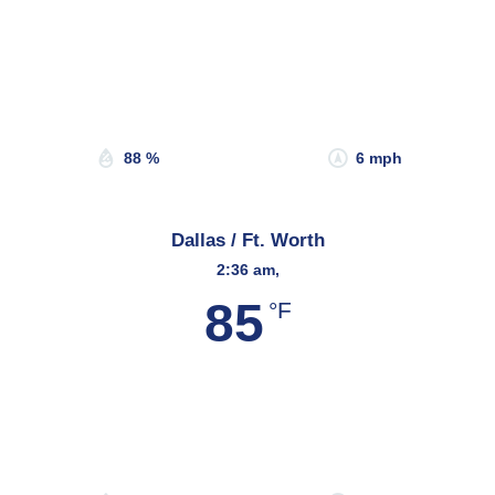
Wind Gust:
13 mph
Clouds:
0%
Sunrise:
6:47 am
Sunset:
8:15 pm
88 %
6 mph
Dallas / Ft. Worth
2:36 am,
85
°F
Wind Gust:
7 mph
Clouds:
48%
Sunrise:
6:45 am
Sunset:
8:20 pm