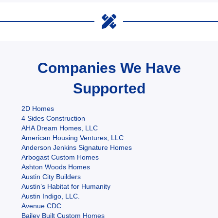
Companies We Have
Supported
2D Homes
4 Sides Construction
AHA Dream Homes, LLC
American Housing Ventures, LLC
Anderson Jenkins Signature Homes
Arbogast Custom Homes
Ashton Woods Homes
Austin City Builders
Austin’s Habitat for Humanity
Austin Indigo, LLC.
Avenue CDC
Bailey Built Custom Homes