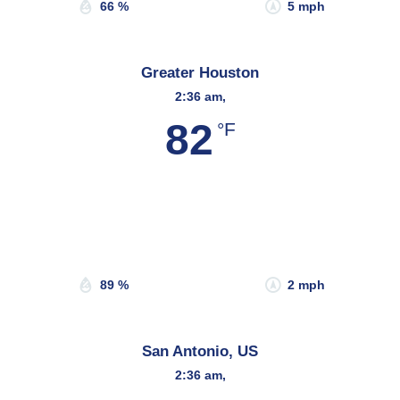
66 %
5 mph
Greater Houston
2:36 am,
82
°F
Wind Gust:
4 mph
Clouds:
46%
Sunrise:
6:44 am
Sunset:
8:09 pm
89 %
2 mph
San Antonio, US
2:36 am,