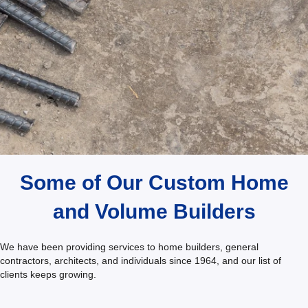
Testimonials
Some of Our Custom Home
and Volume Builders
We have been providing services to home builders, general
contractors, architects, and individuals since 1964, and our list of
clients keeps growing.