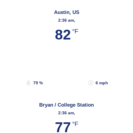
Austin, US
2:36 am,
82
°F
Wind Gust:
10 mph
Clouds:
0%
Sunrise:
6:53 am
Sunset:
8:20 pm
79 %
6 mph
Bryan / College Station
2:36 am,
77
°F