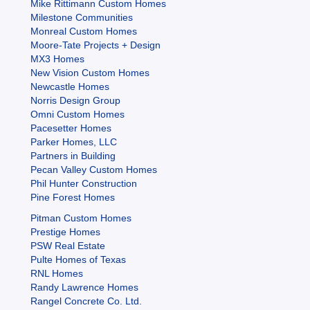
Mike Rittimann Custom Homes
Milestone Communities
Monreal Custom Homes
Moore-Tate Projects + Design
MX3 Homes
New Vision Custom Homes
Newcastle Homes
Norris Design Group
Omni Custom Homes
Pacesetter Homes
Parker Homes, LLC
Partners in Building
Pecan Valley Custom Homes
Phil Hunter Construction
Pine Forest Homes
Pitman Custom Homes
Prestige Homes
PSW Real Estate
Pulte Homes of Texas
RNL Homes
Randy Lawrence Homes
Rangel Concrete Co. Ltd.