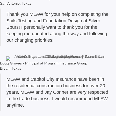
San Antonio, Texas
Thank you MLAW for your help on completing the
Soils Testing and Foundation Design at Silver
Spurs! I personally want to thank you for the
keeping me updated along the way and following
our changing priorities!
Doug Groves - Principal at Program Insurance Group
Bryan, Texas
MLAW and Capitol City Insurance have been in
the residential construction business for over 20
years. MLAW and Jay Conner are very respected
in the trade business. I would recommend MLAW
anytime.