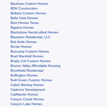
Bauhaus Custom Homes
BDH Construction
Bellaire Custom Homes
Bella Vista Homes
Best Homes Texas
Bigelow Homes
Blackstone Handcrafted Homes
Bluestem Residential, LLC.
Bob Antle Homes
Borski Homes
Boscamp Custom Homes
Brad Marshall Homes
Brady Colt Custom Homes
Brazos Valley Affordable Housing
Brookfield Residential
Buffington Homes
Built Green Custom Homes
Cabot Sterling Homes
Cadence Development
CalAtlantic Homes
Canyon Creek Homes
Canyon Lake Homes