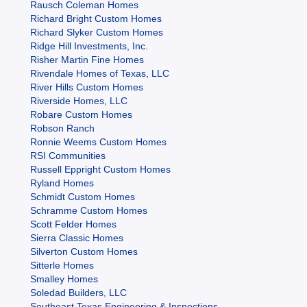
Rausch Coleman Homes
Richard Bright Custom Homes
Richard Slyker Custom Homes
Ridge Hill Investments, Inc.
Risher Martin Fine Homes
Rivendale Homes of Texas, LLC
River Hills Custom Homes
Riverside Homes, LLC
Robare Custom Homes
Robson Ranch
Ronnie Weems Custom Homes
RSI Communities
Russell Eppright Custom Homes
Ryland Homes
Schmidt Custom Homes
Schramme Custom Homes
Scott Felder Homes
Sierra Classic Homes
Silverton Custom Homes
Sitterle Homes
Smalley Homes
Soledad Builders, LLC
Southeast Texas Engineering & Inspections