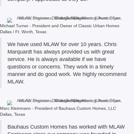
Michael Turner - President and Owner of Classic Urban Homes
Dallas / Ft. Worth, Texas
We have used MLAW for over 10 years. Chris
Marquardt has always provided us with great
service. He is always available if we have
questions or concerns. They work in a timely
manner and do good work. We highly recommend
MLAW.
Marc Kleinmann - President of Bauhaus Custom Homes, LLC
Dallas, Texas
Bauhaus Custom Homes has worked with MLAW