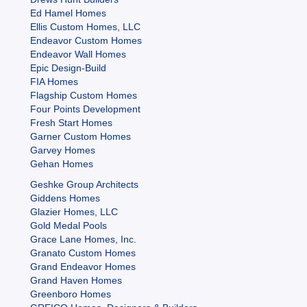
Ed Hamel Homes
Ellis Custom Homes, LLC
Endeavor Custom Homes
Endeavor Wall Homes
Epic Design-Build
FIA Homes
Flagship Custom Homes
Four Points Development
Fresh Start Homes
Garner Custom Homes
Garvey Homes
Gehan Homes
Geshke Group Architects
Giddens Homes
Glazier Homes, LLC
Gold Medal Pools
Grace Lane Homes, Inc.
Granato Custom Homes
Grand Endeavor Homes
Grand Haven Homes
Greenboro Homes