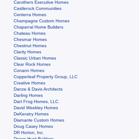
Carothers Executive Homes
Castlerock Communities
Centerra Homes
Champagne Custom Homes
Chaparral Home Builders
Chateau Homes
Chesmar Homes
Chestnut Homes
Clarity Homes
Classic Urban Homes
Clear Rock Homes
Conann Homes
Copperleaf Property Group, LLC
Creative Homes
Danze & Davis Architects
Darling Homes
Dart Frog Homes, LLC.
David Weekley Homes
DeKeratry Homes
Diamante Custom Homes
Doug Casey Homes
DR Horton, Inc.
Drews Hunt Builders