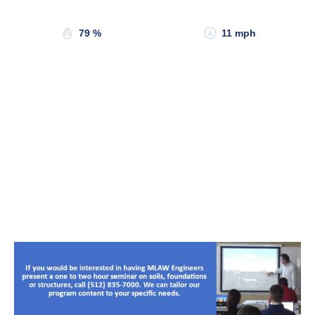
Sunset:
8:20 pm
79 %
11 mph