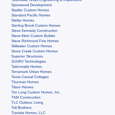
Spicewood Development
Stadler Custom Homes
Standard Pacific Homes
Stellar Homes
Sterling Brook Custom Homes
Steve Kennedy Construction
Steve Klein Custom Builder
Steve Richmond Fine Homes
Stillwater Custom Homes
Stone Creek Custom Homes
Superior Structures
SUURV Technologies
Tailormade Homes
Terramark Urban Homes
Texas Casual Cottages
Thurman Homes
Tilson Homes
Tim Long Custom Homes, Inc.
TKM Construction
TLC Outdoor Living
Toll Brothers
Travista Homes, LLC