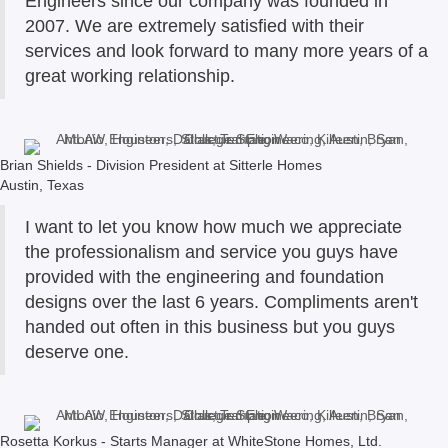
Engineers since our company was founded in
2007. We are extremely satisfied with their
services and look forward to many more years of a
great working relationship.
Brian Shields - Division President at Sitterle Homes
Austin, Texas
I want to let you know how much we appreciate
the professionalism and service you guys have
provided with the engineering and foundation
designs over the last 6 years. Compliments aren't
handed out often in this business but you guys
deserve one.
Rosetta Korkus - Starts Manager at WhiteStone Homes, Ltd.