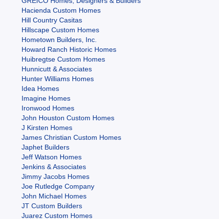
GREICO Homes, Designers & Builders
Hacienda Custom Homes
Hill Country Casitas
Hillscape Custom Homes
Hometown Builders, Inc.
Howard Ranch Historic Homes
Huibregtse Custom Homes
Hunnicutt & Associates
Hunter Williams Homes
Idea Homes
Imagine Homes
Ironwood Homes
John Houston Custom Homes
J Kirsten Homes
James Christian Custom Homes
Japhet Builders
Jeff Watson Homes
Jenkins & Associates
Jimmy Jacobs Homes
Joe Rutledge Company
John Michael Homes
JT Custom Builders
Juarez Custom Homes