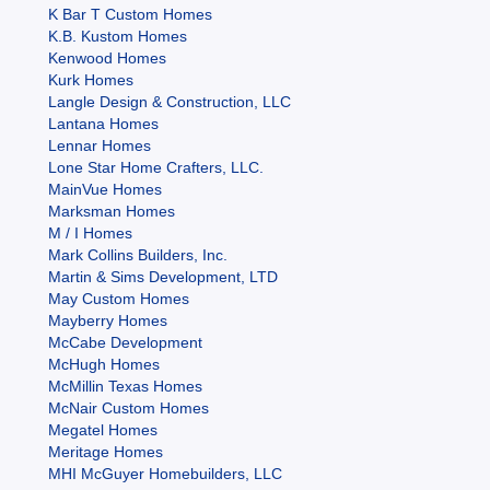
K Bar T Custom Homes
K.B. Kustom Homes
Kenwood Homes
Kurk Homes
Langle Design & Construction, LLC
Lantana Homes
Lennar Homes
Lone Star Home Crafters, LLC.
MainVue Homes
Marksman Homes
M / I Homes
Mark Collins Builders, Inc.
Martin & Sims Development, LTD
May Custom Homes
Mayberry Homes
McCabe Development
McHugh Homes
McMillin Texas Homes
McNair Custom Homes
Megatel Homes
Meritage Homes
MHI McGuyer Homebuilders, LLC