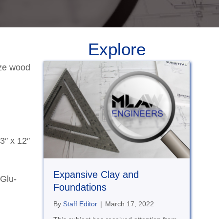
Explore
ize wood
3″ x 12″
Expansive Clay and
 Glu-
Foundations
By
Staff Editor
|
March 17, 2022