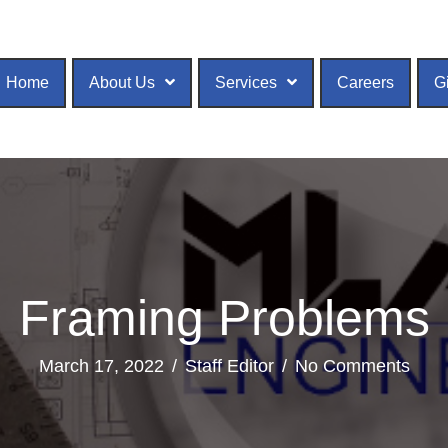
Home
About Us
Services
Careers
G
Framing Problems
March 17, 2022
/
Staff Editor
/
No Comments