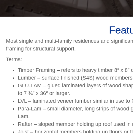
Featu
Most single and multi-family residences and significa
framing for structural support.
Terms:
Timber Framing – refers to heavy timber 8″ x 8” o
Lumber – surface finished (S4S) wood members equ
GLU-LAM – glued laminated layers of wood shape
to 7 ¾” x 36″ or larger.
LVL – laminated veneer lumber similar in use to
Para-Lam – small diameter, long strips of wood g
Lam.
Rafter – sloped member holding up roof used in 
Joist – horizontal members holding up floors or f