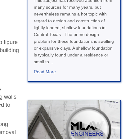
This subject has received attention from
many sources for many years, but
nevertheless remains a hot topic with
regard to design and construction of
lightly loaded, shallow foundations in
Central Texas. The prime design
problem for these foundations is swelling
o figure
or expansive clays. A shallow foundation
building
is typically found under a residence or
small to…
about Expansive Clay and Foundations
Read More
s
g walls
ed to
rong
removal