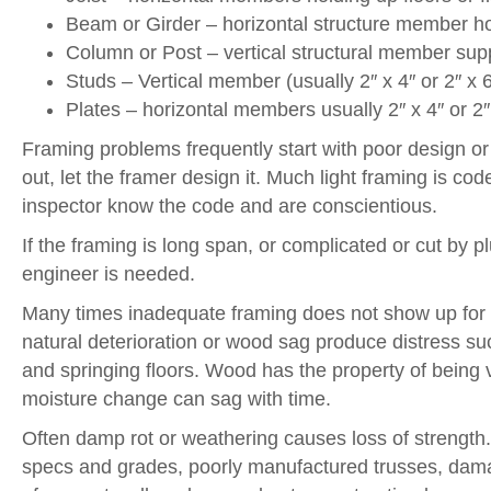
Beam or Girder – horizontal structure member hol
Column or Post – vertical structural member sup
Studs – Vertical member (usually 2″ x 4″ or 2″ x 6″
Plates – horizontal members usually 2″ x 4″ or 2″
Framing problems frequently start with poor design or 
out, let the framer design it. Much light framing is co
inspector know the code and are conscientious.
If the framing is long span, or complicated or cut by 
engineer is needed.
Many times inadequate framing does not show up for 
natural deterioration or wood sag produce distress su
and springing floors. Wood has the property of being ver
moisture change can sag with time.
Often damp rot or weathering causes loss of strength
specs and grades, poorly manufactured trusses, dama