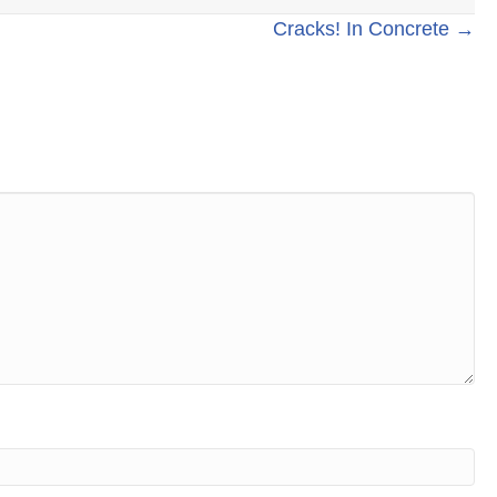
Cracks! In Concrete →