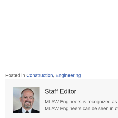
Posted in
Construction
,
Engineering
Staff Editor
MLAW Engineers is recognized as on
MLAW Engineers can be seen in ov