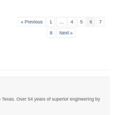
« Previous
1
…
4
5
6
7
8
Next »
 Texas. Over 54 years of superior engineering by