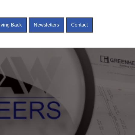
iving Back
Newsletters
Contact