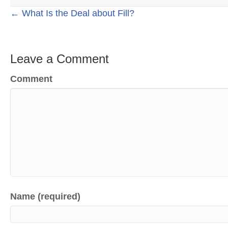
Posts
← What Is the Deal about Fill?
navigation
Leave a Comment
Comment
Name (required)