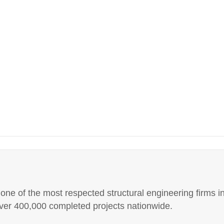
e of the most respected structural engineering firms in
er 400,000 completed projects nationwide.