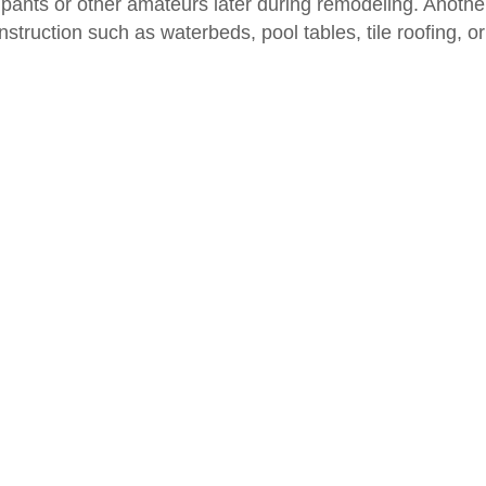
upants or other amateurs later during remodeling. Anothe
struction such as waterbeds, pool tables, tile roofing, or