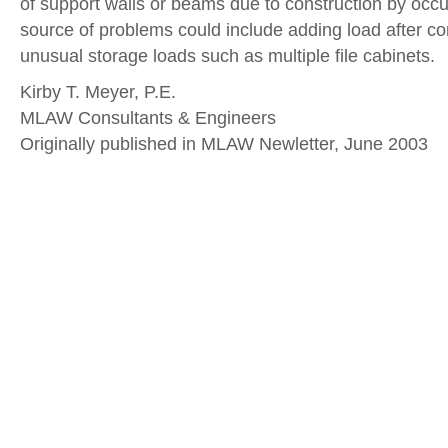
of support walls or beams due to construction by occ
source of problems could include adding load after con
unusual storage loads such as multiple file cabinets.
Kirby T. Meyer, P.E.
MLAW Consultants & Engineers
Originally published in MLAW Newletter, June 2003