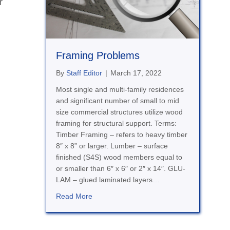
r
Framing Problems
By
Staff Editor
|
March 17, 2022
Most single and multi-family residences
and significant number of small to mid
size commercial structures utilize wood
framing for structural support. Terms:
Timber Framing – refers to heavy timber
8″ x 8” or larger. Lumber – surface
finished (S4S) wood members equal to
or smaller than 6″ x 6″ or 2″ x 14″. GLU-
LAM – glued laminated layers…
about Framing Problems
Read More