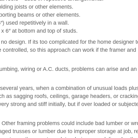
ding joists or other elements.
porting beams or other elements.
) used repetitively in a wall.
 x 6″ at bottom and top of studs.
no design. If its too complicated for the home designer t
de controlled, so this approach can work if the framer and 
plumbing, wiring or A.C. ducts, problems can arise and an
several years, when a combination of unusual loads plu
ch as sagging roofs, ceilings, garage headers, or crackin
y strong and stiff initially, but if over loaded or subject
. Other framing problems could include bad lumber or w
ged trusses or lumber due to improper storage at job, 