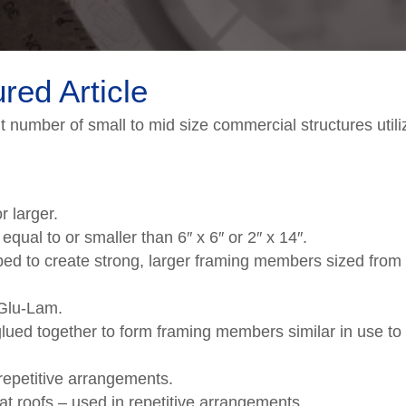
red Article
nt number of small to mid size commercial structures util
r larger.
al to or smaller than 6″ x 6″ or 2″ x 14″.
d to create strong, larger framing members sized from 
 Glu-Lam.
lued together to form framing members similar in use to
repetitive arrangements.
lat roofs – used in repetitive arrangements.