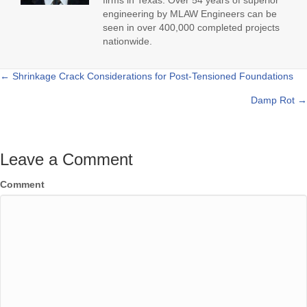
firms in Texas. Over 54 years of superior
engineering by MLAW Engineers can be
seen in over 400,000 completed projects
nationwide.
← Shrinkage Crack Considerations for Post-Tensioned Foundations
Posts
Damp Rot →
navigation
Leave a Comment
Comment