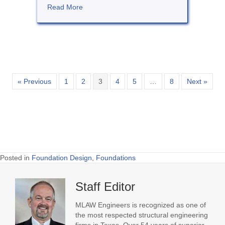
about Steel Framing for Residences
Read More
« Previous
1
2
3
4
5
…
8
Next »
Posted in
Foundation Design
,
Foundations
Staff Editor
MLAW Engineers is recognized as one of
the most respected structural engineering