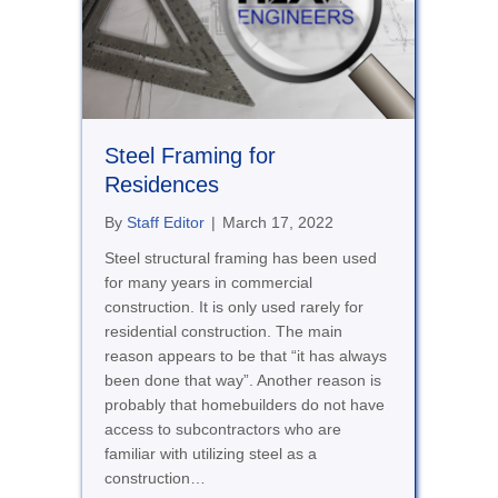
Steel Framing for
Residences
By
Staff Editor
|
March 17, 2022
Steel structural framing has been used
for many years in commercial
construction. It is only used rarely for
residential construction. The main
reason appears to be that “it has always
been done that way”. Another reason is
probably that homebuilders do not have
access to subcontractors who are
familiar with utilizing steel as a
construction…