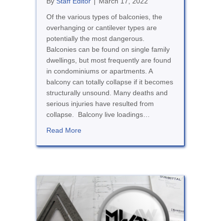
By
Staff Editor
|
March 17, 2022
Of the various types of balconies, the
overhanging or cantilever types are
potentially the most dangerous.
Balconies can be found on single family
dwellings, but most frequently are found
in condominiums or apartments. A
balcony can totally collapse if it becomes
structurally unsound. Many deaths and
serious injuries have resulted from
collapse. Balcony live loadings…
about Balconies, Stairs and Landings
Read More