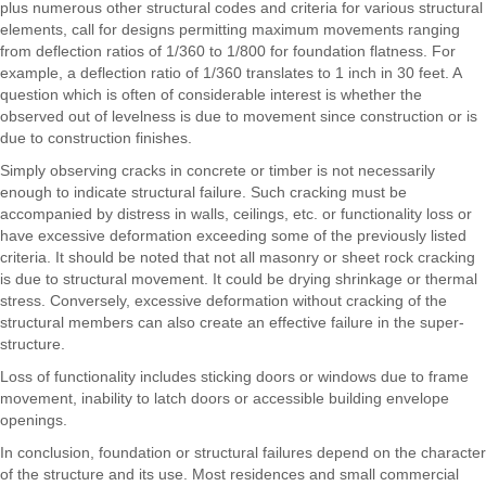
plus numerous other structural codes and criteria for various structural
elements, call for designs permitting maximum movements ranging
from deflection ratios of 1/360 to 1/800 for foundation flatness. For
example, a deflection ratio of 1/360 translates to 1 inch in 30 feet. A
question which is often of considerable interest is whether the
observed out of levelness is due to movement since construction or is
due to construction finishes.
Simply observing cracks in concrete or timber is not necessarily
enough to indicate structural failure. Such cracking must be
accompanied by distress in walls, ceilings, etc. or functionality loss or
have excessive deformation exceeding some of the previously listed
criteria. It should be noted that not all masonry or sheet rock cracking
is due to structural movement. It could be drying shrinkage or thermal
stress. Conversely, excessive deformation without cracking of the
structural members can also create an effective failure in the super-
structure.
Loss of functionality includes sticking doors or windows due to frame
movement, inability to latch doors or accessible building envelope
openings.
In conclusion, foundation or structural failures depend on the character
of the structure and its use. Most residences and small commercial