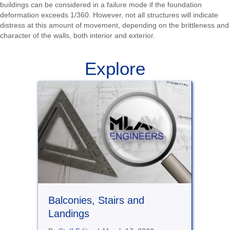
buildings can be considered in a failure mode if the foundation
deformation exceeds 1/360. However, not all structures will indicate
distress at this amount of movement, depending on the brittleness and
character of the walls, both interior and exterior.
Explore
Balconies, Stairs and
Landings