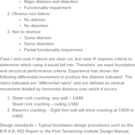
Major distress and distortion
Functionality Impairment
Obvious non-failure:
No distress
No distortion
Not so obvious:
Some distress
Some distortion
Partial functionality impairment
Case I and case II above are clear cut, but case III requires criteria to
determine which camp it would fall into. Therefore, we need foundation
and structural performance criteria. Experience has shown the
following differential movement to produce the distress indicated. The
ratios indicated are “differential ratios” and are defined as vertical
movement divided by horizontal distance over which it occurs.
Sheet rock cracking, any wall – 1/480.
Sheet rock cracking – ceiling 1/360
Masonry cracking – Eight foot wall will show cracking at 1/600 to
1/800.
Design standards – Typical foundation design procedures such as the
B.R.A.B. #33 Report or the Post Tensioning Institute Design Manual,