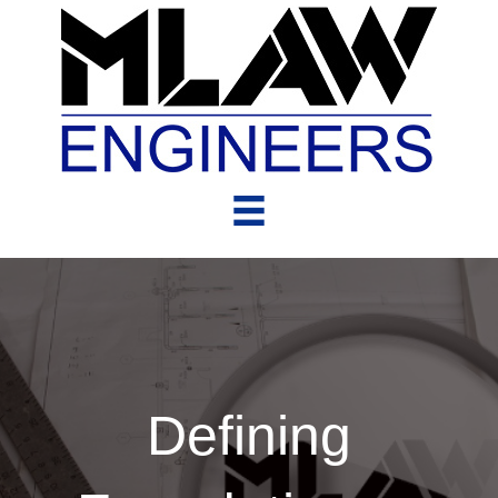
Defining