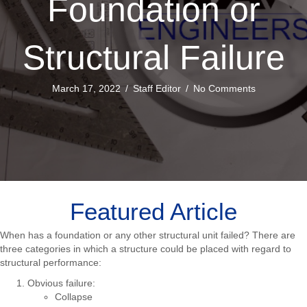
Foundation or
Structural Failure
March 17, 2022
/
Staff Editor
/
No Comments
Featured Article
When has a foundation or any other structural unit failed? There are
three categories in which a structure could be placed with regard to
structural performance:
Obvious failure:
Collapse