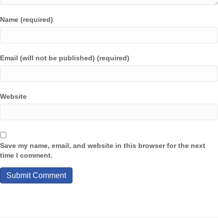
Name (required)
Email (will not be published) (required)
Website
Save my name, email, and website in this browser for the next
time I comment.
A
l
t