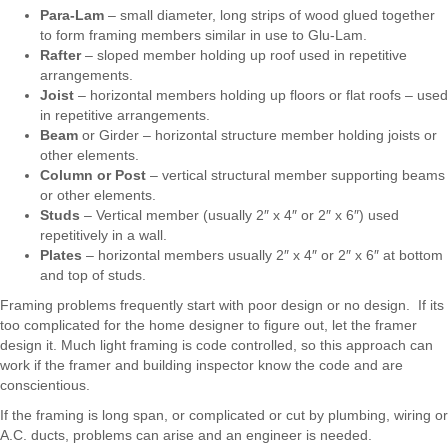
Para-Lam
– small diameter, long strips of wood glued together
to form framing members similar in use to Glu-Lam.
Rafter
– sloped member holding up roof used in repetitive
arrangements.
Joist
– horizontal members holding up floors or flat roofs – used
in repetitive arrangements.
Beam
or Girder – horizontal structure member holding joists or
other elements.
Column or Post
– vertical structural member supporting beams
or other elements.
Studs
– Vertical member (usually 2″ x 4″ or 2″ x 6″) used
repetitively in a wall.
Plates
– horizontal members usually 2″ x 4″ or 2″ x 6″ at bottom
and top of studs.
Framing problems frequently start with poor design or no design. If its
too complicated for the home designer to figure out, let the framer
design it. Much light framing is code controlled, so this approach can
work if the framer and building inspector know the code and are
conscientious.
If the framing is long span, or complicated or cut by plumbing, wiring or
A.C. ducts, problems can arise and an engineer is needed.