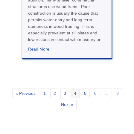
addition, many smaller commercial
structures use wood frame. Poor
construction is usually the cause that
permits water entry and long term
dampness in wood framing. This is
especially prevalent at sill plates and
lower studs in contact with masonry or…
about Damp Rot
Read More
« Previous
1
2
3
4
5
6
…
8
Next »