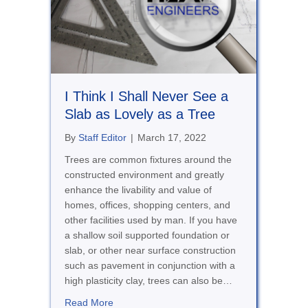
I Think I Shall Never See a
Slab as Lovely as a Tree
By
Staff Editor
|
March 17, 2022
Trees are common fixtures around the
constructed environment and greatly
enhance the livability and value of
homes, offices, shopping centers, and
other facilities used by man. If you have
a shallow soil supported foundation or
slab, or other near surface construction
such as pavement in conjunction with a
high plasticity clay, trees can also be…
about I Think I Shall Never See a Slab as Lo
Read More