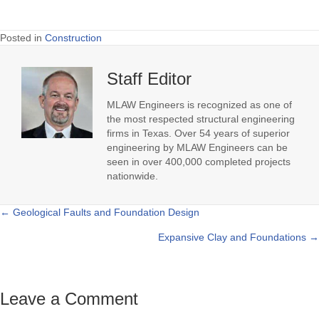
Posted in
Construction
Staff Editor
MLAW Engineers is recognized as one of
the most respected structural engineering
firms in Texas. Over 54 years of superior
engineering by MLAW Engineers can be
seen in over 400,000 completed projects
nationwide.
← Geological Faults and Foundation Design
Posts
Expansive Clay and Foundations →
navigation
Leave a Comment