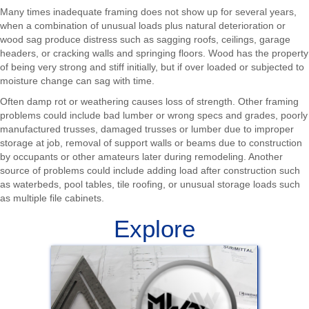
Many times inadequate framing does not show up for several years,
when a combination of unusual loads plus natural deterioration or
wood sag produce distress such as sagging roofs, ceilings, garage
headers, or cracking walls and springing floors. Wood has the property
of being very strong and stiff initially, but if over loaded or subjected to
moisture change can sag with time.
Often damp rot or weathering causes loss of strength. Other framing
problems could include bad lumber or wrong specs and grades, poorly
manufactured trusses, damaged trusses or lumber due to improper
storage at job, removal of support walls or beams due to construction
by occupants or other amateurs later during remodeling. Another
source of problems could include adding load after construction such
as waterbeds, pool tables, tile roofing, or unusual storage loads such
as multiple file cabinets.
Explore