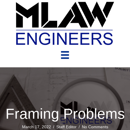
Framing Problems
March 17, 2022
/
Staff Editor
/
No Comments