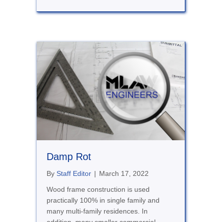
Damp Rot
By
Staff Editor
|
March 17, 2022
Wood frame construction is used
practically 100% in single family and
many multi-family residences. In