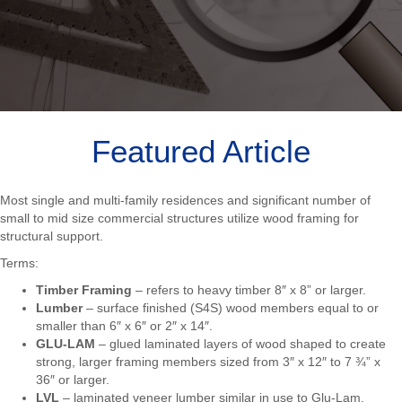
Featured Article
Most single and multi-family residences and significant number of
small to mid size commercial structures utilize wood framing for
structural support.
Terms:
Timber Framing
– refers to heavy timber 8″ x 8” or larger.
Lumber
– surface finished (S4S) wood members equal to or
smaller than 6″ x 6″ or 2″ x 14″.
GLU-LAM
– glued laminated layers of wood shaped to create
strong, larger framing members sized from 3″ x 12″ to 7 ¾” x
36″ or larger.
LVL
– laminated veneer lumber similar in use to Glu-Lam.