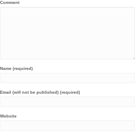
Comment
Name (required)
Email (will not be published) (required)
Website